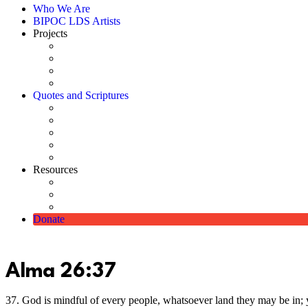
Who We Are
BIPOC LDS Artists
Projects
Catalog
Art Shows
Commissioned Picture of Christ
Scholarships
Quotes and Scriptures
Using Quotes & Scriptures
Quotes Directory
Scriptures
Digitally Enhanced Pioneer Photographs
Pioneer Monument
Resources
How Christ Came to Be Represented as White
Church-Approved Meetinghouse Artwork
Diverse Lesson & Handout Media Available on Church 
Donate
Alma 26:37
37. God is mindful of every people, whatsoever land they may be in; y