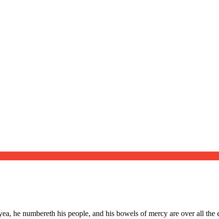
Website
ea, he numbereth his people, and his bowels of mercy are over all the e