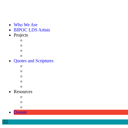
Who We Are
BIPOC LDS Artists
Projects
Catalog
Art Shows
Commissioned Picture of Christ
Scholarships
Quotes and Scriptures
Using Quotes & Scriptures
Quotes Directory
Scriptures
Digitally Enhanced Pioneer Photographs
Pioneer Monument
Resources
How Christ Came to Be Represented as White
Church-Approved Meetinghouse Artwork
Diverse Lesson & Handout Media Available on Church 
Donate