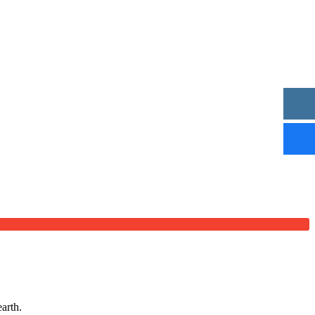
arth.