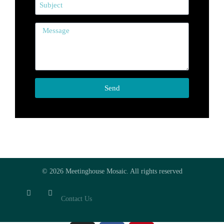
Send
© 2026 Meetinghouse Mosaic. All rights reserved
Contact Us