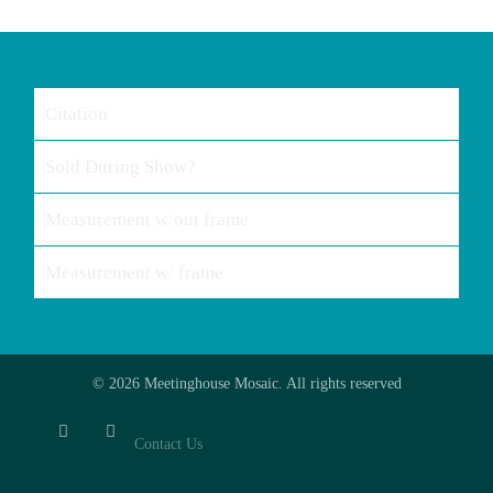
Citation
Sold During Show?
Measurement w/out frame
Measurement w/ frame
© 2026 Meetinghouse Mosaic. All rights reserved
Contact Us