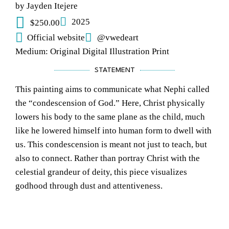
by Jayden Itejere
2025
$250.00
Official website
@vwedeart
Medium: Original Digital Illustration Print
STATEMENT
This painting aims to communicate what Nephi called
the “condescension of God.” Here, Christ physically
lowers his body to the same plane as the child, much
like he lowered himself into human form to dwell with
us. This condescension is meant not just to teach, but
also to connect. Rather than portray Christ with the
celestial grandeur of deity, this piece visualizes
godhood through dust and attentiveness.